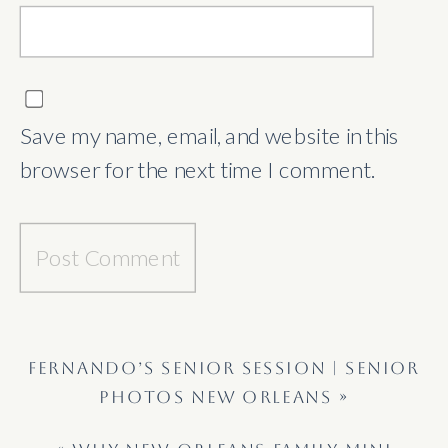
Save my name, email, and website in this
browser for the next time I comment.
FERNANDO’S SENIOR SESSION | SENIOR
PHOTOS NEW ORLEANS
»