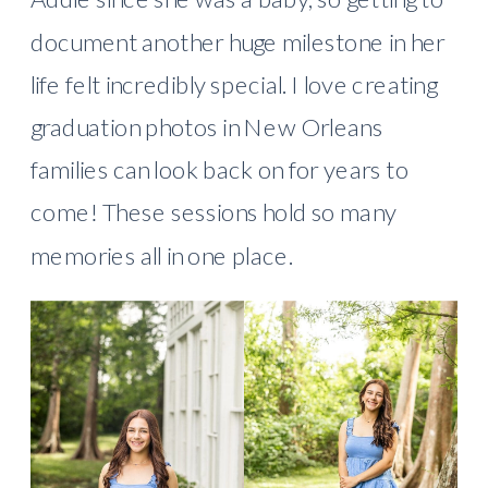
document another huge milestone in her
life felt incredibly special. I love creating
graduation photos in New Orleans
families can look back on for years to
come! These sessions hold so many
memories all in one place.