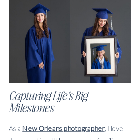
Capturing Life’s Big
Milestones
As a
New Orleans photographer
, I love