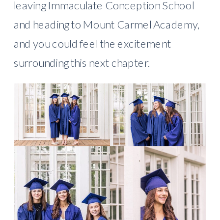
leaving Immaculate Conception School
and heading to Mount Carmel Academy,
and you could feel the excitement
surrounding this next chapter.