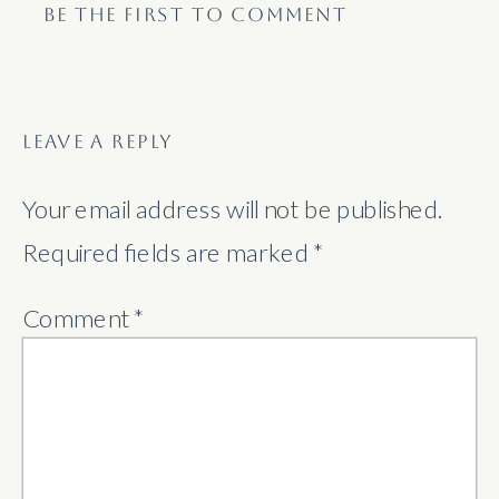
BE THE FIRST TO COMMENT
LEAVE A REPLY
Your email address will not be published.
Required fields are marked
*
Comment
*