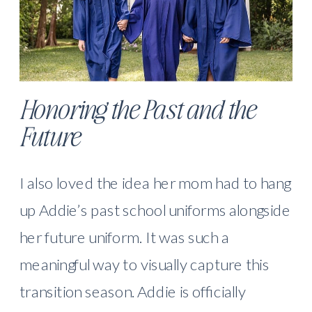
Honoring the Past and the
Future
I also loved the idea her mom had to hang
up Addie’s past school uniforms alongside
her future uniform. It was such a
meaningful way to visually capture this
transition season. Addie is officially