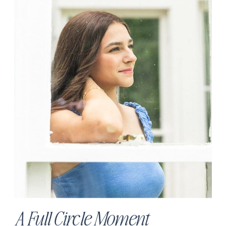
A Full Circle Moment