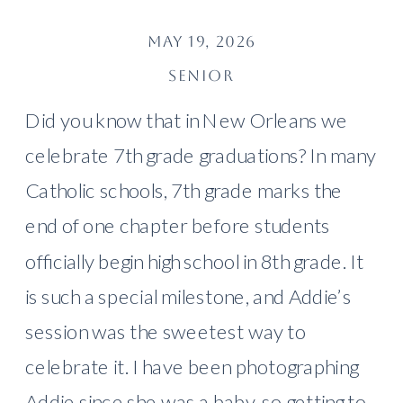
MAY 19, 2026
SENIOR
Did you know that in New Orleans we
celebrate 7th grade graduations? In many
Catholic schools, 7th grade marks the
end of one chapter before students
officially begin high school in 8th grade. It
is such a special milestone, and Addie’s
session was the sweetest way to
celebrate it. I have been photographing
Addie since she was a baby, so getting to