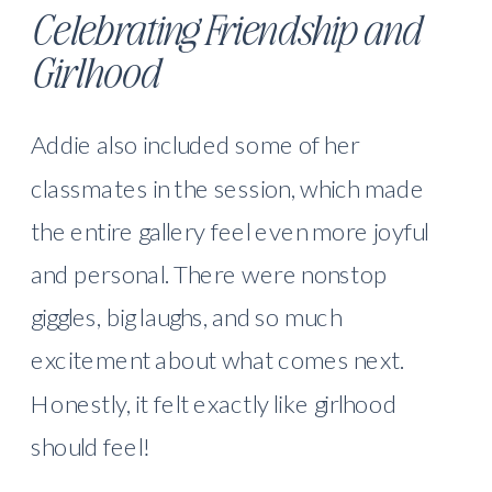
Celebrating Friendship and
Girlhood
Addie also included some of her
classmates in the session, which made
the entire gallery feel even more joyful
and personal. There were nonstop
giggles, big laughs, and so much
excitement about what comes next.
Honestly, it felt exactly like girlhood
should feel!