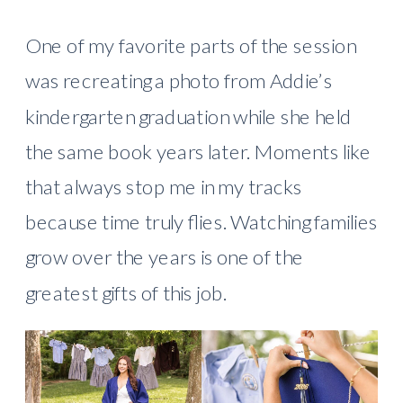
One of my favorite parts of the session
was recreating a photo from Addie’s
kindergarten graduation while she held
the same book years later. Moments like
that always stop me in my tracks
because time truly flies. Watching families
grow over the years is one of the
greatest gifts of this job.