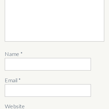
Name
*
Email
*
Website