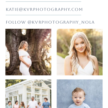
KATIE@KVRPHOTOGRAPHY.COM
FOLLOW @KVRPHOTOGRAPHY_NOLA