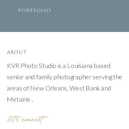
PORTFOLIO
ABOUT
KVR Photo Studio is a Louisiana based
senior and family photographer serving the
areas of New Orleans, West Bank and
Metairie .
let's connect