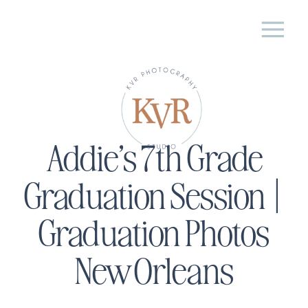
Addie’s 7th Grade
Graduation Session |
Graduation Photos
New Orleans