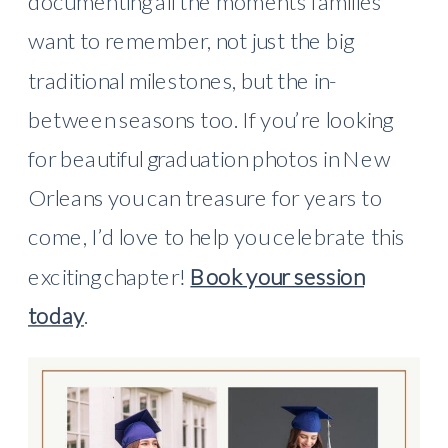
documenting all the moments families
want to remember, not just the big
traditional milestones, but the in-
between seasons too. If you’re looking
for beautiful graduation photos in New
Orleans you can treasure for years to
come, I’d love to help you celebrate this
exciting chapter!
Book your session
today
.