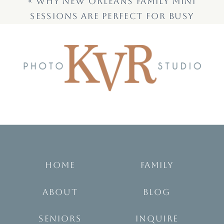
«
WHY NEW ORLEANS FAMILY MINI
SESSIONS ARE PERFECT FOR BUSY
FAMILIES
HOME
FAMILY
ABOUT
BLOG
SENIORS
INQUIRE