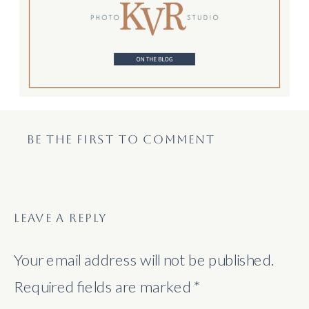
BE THE FIRST TO COMMENT
LEAVE A REPLY
Your email address will not be published.
Required fields are marked
*