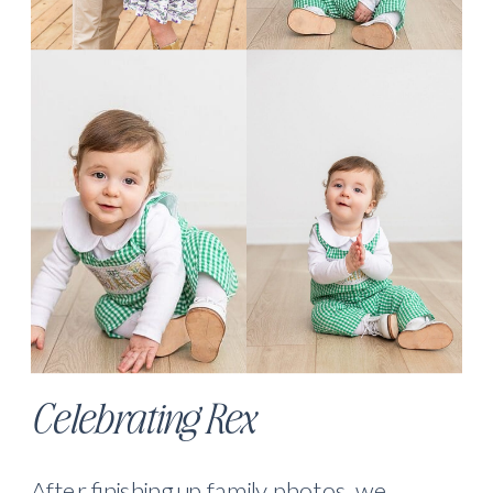
Celebrating Rex
After finishing up family photos, we