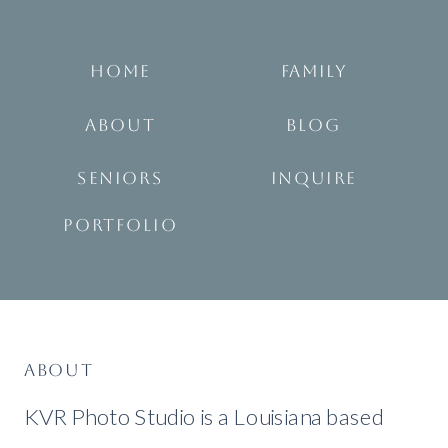
HOME
FAMILY
ABOUT
BLOG
SENIORS
INQUIRE
PORTFOLIO
ABOUT
KVR Photo Studio is a Louisiana based