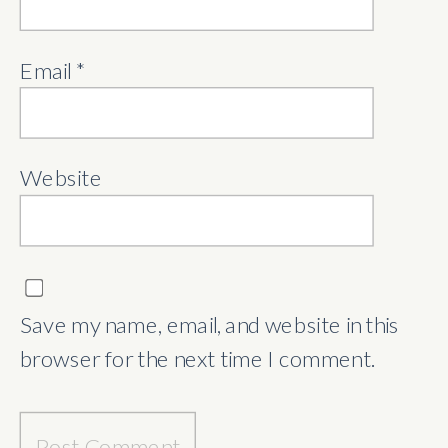
Email
*
Website
Save my name, email, and website in this
browser for the next time I comment.