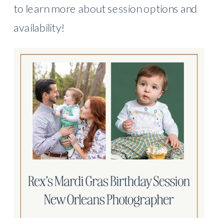
to learn more about session options and
availability!