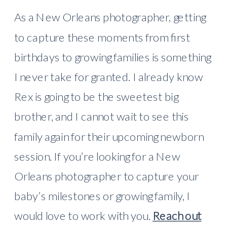
As a New Orleans photographer, getting
to capture these moments from first
birthdays to growing families is something
I never take for granted. I already know
Rex is going to be the sweetest big
brother, and I cannot wait to see this
family again for their upcoming newborn
session. If you’re looking for a New
Orleans photographer to capture your
baby’s milestones or growing family, I
would love to work with you.
Reach out