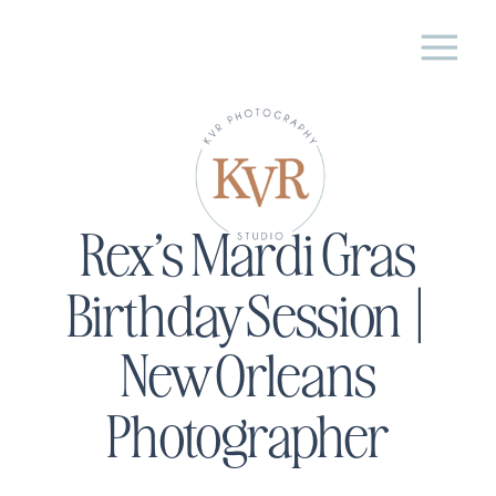
Rex’s Mardi Gras
Birthday Session |
New Orleans
Photographer