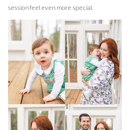
session feel even more special.