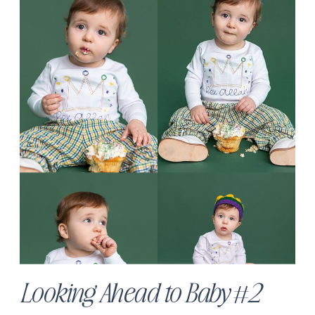
Looking Ahead to Baby #2