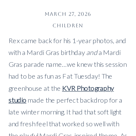
MARCH 27, 2026
CHILDREN
Rex came back for his 1-year photos, and
with a Mardi Gras birthday
and
a Mardi
Gras parade name…we knew this session
had to be as fun as Fat Tuesday! The
greenhouse at the
KVR Photography
studio
made the perfect backdrop for a
late winter morning. It had that soft light
and fresh feel that worked so well with
the playful Mardi Gras-inspired theme. As