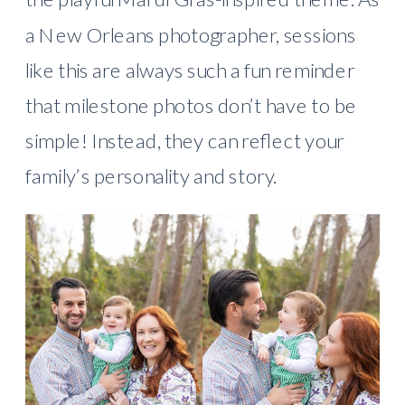
a New Orleans photographer, sessions
like this are always such a fun reminder
that milestone photos don’t have to be
simple! Instead, they can reflect your
family’s personality and story.