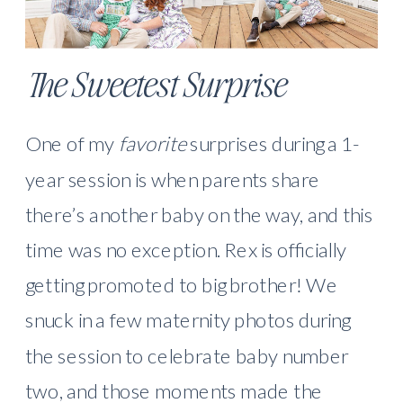
The Sweetest Surprise
One of my
favorite
surprises during a 1-
year session is when parents share
there’s another baby on the way, and this
time was no exception. Rex is officially
getting promoted to big brother! We
snuck in a few maternity photos during
the session to celebrate baby number
two, and those moments made the