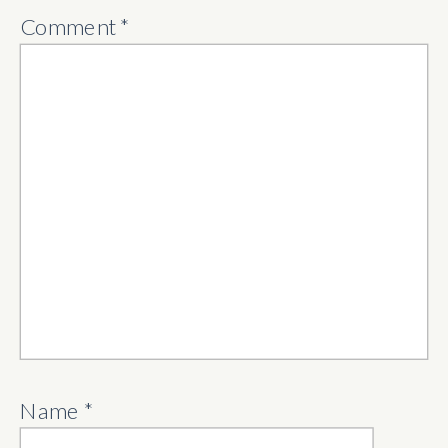
Comment
*
Name
*