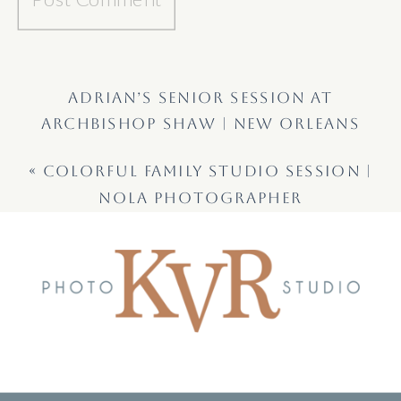
ADRIAN’S SENIOR SESSION AT
ARCHBISHOP SHAW | NEW ORLEANS
SENIOR PHOTOGRAPHER
»
«
COLORFUL FAMILY STUDIO SESSION |
NOLA PHOTOGRAPHER