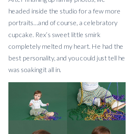
headed inside the studio for a few more
portraits…and of course, a celebratory
cupcake. Rex’s sweet little smirk
completely melted my heart. He had the
best personality, and you could just tell he
was soaking it all in.