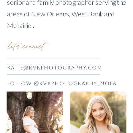
senior and family photographer serving the
areas of New Orleans, West Bank and
Metairie .
let's connect
KATIE@KVRPHOTOGRAPHY.COM
FOLLOW @KVRPHOTOGRAPHY_NOLA